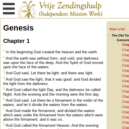
Genesis
Make a link
The Old Te
Chapter 1
Genesi
Chap
Chap
1
In the beginning God created the heaven and the earth.
Chap
2
And the earth was without form, and void; and darkness
Chap
was upon the face of the deep. And the Spirit of God moved
Chap
upon the face of the waters.
Chap
3
And God said, Let there be light: and there was light.
Chap
4
And God saw the light, that it was good: and God divided
Chap
the light from the darkness.
Chap
5
And God called the light Day, and the darkness he called
Chap
Night. And the evening and the morning were the first day.
Chap
6
And God said, Let there be a firmament in the midst of the
Chap
waters, and let it divide the waters from the waters.
Chap
7
And God made the firmament, and divided the waters
Chap
which were under the firmament from the waters which were
Chap
above the firmament: and it was so.
Chap
8
And God called the firmament Heaven. And the evening
Chap