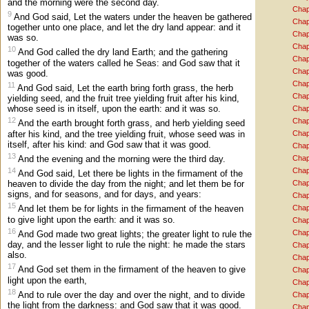
and the morning were the second day.
Chap
9
And God said, Let the waters under the heaven be gathered
Chap
together unto one place, and let the dry land appear: and it
Chap
was so.
Chap
10
And God called the dry land Earth; and the gathering
Chap
together of the waters called he Seas: and God saw that it
Chap
was good.
Chap
11
And God said, Let the earth bring forth grass, the herb
Chap
yielding seed, and the fruit tree yielding fruit after his kind,
whose seed is in itself, upon the earth: and it was so.
Chap
12
Chap
And the earth brought forth grass, and herb yielding seed
after his kind, and the tree yielding fruit, whose seed was in
Chap
itself, after his kind: and God saw that it was good.
Chap
13
And the evening and the morning were the third day.
Chap
14
Chap
And God said, Let there be lights in the firmament of the
Chap
heaven to divide the day from the night; and let them be for
signs, and for seasons, and for days, and years:
Chap
15
Chap
And let them be for lights in the firmament of the heaven
to give light upon the earth: and it was so.
Chap
16
Chap
And God made two great lights; the greater light to rule the
day, and the lesser light to rule the night: he made the stars
Chap
also.
Chap
17
And God set them in the firmament of the heaven to give
Chap
light upon the earth,
Chap
18
And to rule over the day and over the night, and to divide
Chap
the light from the darkness: and God saw that it was good.
Chap