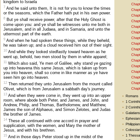
kingdom to Israela
Chapt
7
And he said unto them, It is not for you to know the times
Chapt
or the seasons, which the Father hath put in his own power.
Chapt
8
But ye shall receive power, after that the Holy Ghost is
Chapt
come upon you: and ye shall be witnesses unto me both in
Chapt
Jerusalem, and in all Judaea, and in Samaria, and unto the
Chapt
uttermost part of the earth.
Chapt
9
And when he had spoken these things, while they beheld,
Chapt
he was taken up; and a cloud received him out of their sight.
Chapt
10
And while they looked stedfastly toward heaven as he
Chapt
went up, behold, two men stood by them in white apparel;
Chapt
11
Which also said, Ye men of Galilee, why stand ye gazing
Chapt
up into heavena this same Jesus, which is taken up from
Chapt
you into heaven, shall so come in like manner as ye have
seen him go into heaven.
Chapt
12
Chapt
Then returned they unto Jerusalem from the mount called
Olivet, which is from Jerusalem a sabbath day's journey.
Chapt
13
And when they were come in, they went up into an upper
Romans
room, where abode both Peter, and James, and John, and
1 Corinth
Andrew, Philip, and Thomas, Bartholomew, and Matthew,
2 Corinth
James the son of Alphaeus, and Simon Zelotes, and Judas
Galatians
the brother of James.
Ephesian
14
These all continued with one accord in prayer and
Philippia
supplication, with the women, and Mary the mother of
Colossia
Jesus, and with his brethren.
1 Thessa
15
And in those days Peter stood up in the midst of the