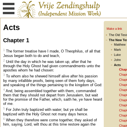
Acts
Make a link
The Old Tes
Chapter 1
The New Te
Matthew
Mark
1
The former treatise have I made, O Theophilus, of all that
Luke
Jesus began both to do and teach,
John
2
Until the day in which he was taken up, after that he
Acts
through the Holy Ghost had given commandments unto the
Chap
apostles whom he had chosen:
Chapt
3
To whom also he shewed himself alive after his passion
Chapt
by many infallible proofs, being seen of them forty days,
and speaking of the things pertaining to the kingdom of God:
Chapt
4
Chapt
And, being assembled together with them, commanded
them that they should not depart from Jerusalem, but wait
Chapt
for the promise of the Father, which, saith he, ye have heard
Chapt
of me.
Chapt
5
For John truly baptized with water; but ye shall be
Chapt
baptized with the Holy Ghost not many days hence.
Chapt
6
When they therefore were come together, they asked of
Chapt
him, saying, Lord, wilt thou at this time restore again the
Chapt