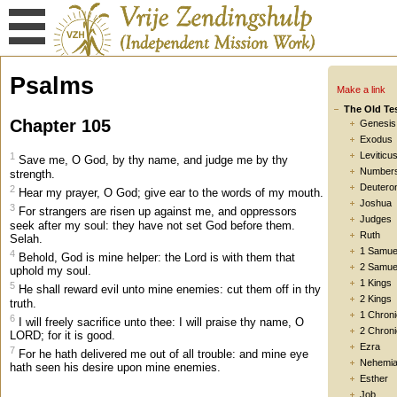
Psalms
Make a link
The Old Te
Chapter 105
Genesis
Exodus
Leviticu
1
Save me, O God, by thy name, and judge me by thy
Number
strength.
Deutero
2
Hear my prayer, O God; give ear to the words of my mouth.
Joshua
3
For strangers are risen up against me, and oppressors
Judges
seek after my soul: they have not set God before them.
Ruth
Selah.
1 Samue
4
Behold, God is mine helper: the Lord is with them that
2 Samue
uphold my soul.
1 Kings
5
He shall reward evil unto mine enemies: cut them off in thy
2 Kings
truth.
1 Chroni
6
I will freely sacrifice unto thee: I will praise thy name, O
2 Chroni
LORD; for it is good.
Ezra
7
For he hath delivered me out of all trouble: and mine eye
Nehemi
hath seen his desire upon mine enemies.
Esther
Job