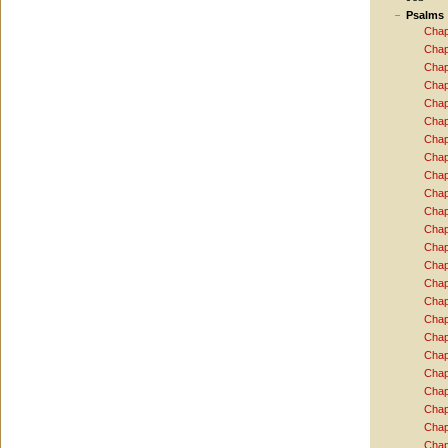
Psalms
Chap
Chap
Chap
Chap
Chap
Chap
Chap
Chap
Chap
Chap
Chap
Chap
Chap
Chap
Chap
Chap
Chap
Chap
Chap
Chap
Chap
Chap
Chap
Chap