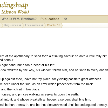
Who is W.M. Branham?
Publications
⚙
King James
Ecclesiastes
Chapter 10
t of the apothecary to send forth a stinking savour: so doth a little folly him
and honour.
right hand; but a fool's heart at his left.
 fool walketh by the way, his wisdom faileth him, and he saith to every one t
se up against thee, leave not thy place; for yielding pacifieth great offences.
ve seen under the sun, as an error which proceedeth from the ruler:
, and the rich sit in low place.
horses, and princes walking as servants upon the earth.
fall into it; and whoso breaketh an hedge, a serpent shall bite him.
l be hurt therewith; and he that cleaveth wood shall be endangered thereby.