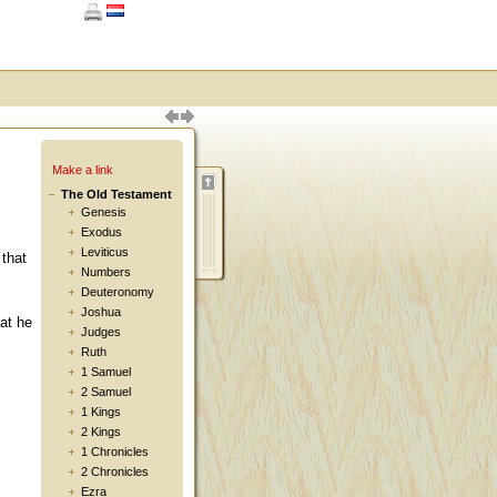
Make a link
The Old Testament
Genesis
Exodus
Leviticus
 that
Numbers
Deuteronomy
Joshua
hat he
Judges
Ruth
1 Samuel
2 Samuel
1 Kings
2 Kings
1 Chronicles
2 Chronicles
Ezra