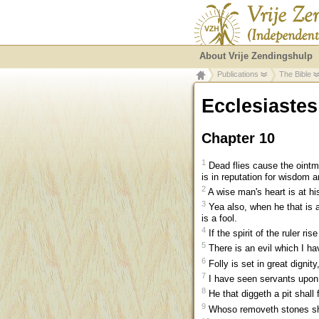
About Vrije Zendingshulp
Publications
The Bible
Ecclesiastes
Chapter 10
1
Dead flies cause the ointmen
is in reputation for wisdom 
2
A wise man's heart is at his 
3
Yea also, when he that is a
is a fool.
4
If the spirit of the ruler ri
5
There is an evil which I ha
6
Folly is set in great dignity
7
I have seen servants upon 
8
He that diggeth a pit shall 
9
Whoso removeth stones shal