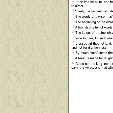
10
If the iron be blunt, and 
to direct.
11
Surely the serpent will bit
12
The words of a wise man's 
13
The beginning of the word
14
A fool also is full of word
15
The labour of the foolish 
16
Woe to thee, O land, when 
17
Blessed art thou, O land, 
and not for drunkenness!
18
By much slothfulness the 
19
A feast is made for laugh
20
Curse not the king, no not 
carry the voice, and that whi