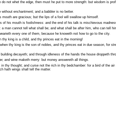
he do not whet the edge, then must he put to more strength: but wisdom is prof
e without enchantment; and a babbler is no better.
mouth are gracious; but the lips of a fool will swallow up himself.
s of his mouth is foolishness: and the end of his talk is mischievous madnes
s: a man cannot tell what shall be; and what shall be after him, who can tell h
wearieth every one of them, because he knoweth not how to go to the city.
thy king is a child, and thy princes eat in the morning!
when thy king is the son of nobles, and thy princes eat in due season, for str
building decayeth; and through idleness of the hands the house droppeth thr
ter, and wine maketh merry: but money answereth all things.
in thy thought; and curse not the rich in thy bedchamber: for a bird of the air 
ch hath wings shall tell the matter.