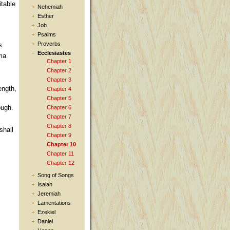
itable
Nehemiah
Esther
Job
Psalms
Proverbs
s.
Ecclesiastes
ima
Chapter 1
Chapter 2
Chapter 3
ength,
Chapter 4
Chapter 5
ough.
Chapter 6
Chapter 7
Chapter 8
shall
Chapter 9
Chapter 10
Chapter 11
Chapter 12
Song of Songs
Isaiah
Jeremiah
Lamentations
Ezekiel
Daniel