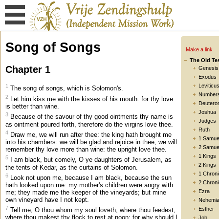
Song of Songs
Make a link
The Old Te
Chapter 1
Genesis
Exodus
Leviticu
1
The song of songs, which is Solomon's.
Number
2
Let him kiss me with the kisses of his mouth: for thy love
Deutero
is better than wine.
Joshua
3
Because of the savour of thy good ointments thy name is
Judges
as ointment poured forth, therefore do the virgins love thee.
Ruth
4
Draw me, we will run after thee: the king hath brought me
1 Samue
into his chambers: we will be glad and rejoice in thee, we will
2 Samue
remember thy love more than wine: the upright love thee.
1 Kings
5
I am black, but comely, O ye daughters of Jerusalem, as
2 Kings
the tents of Kedar, as the curtains of Solomon.
1 Chroni
6
Look not upon me, because I am black, because the sun
2 Chroni
hath looked upon me: my mother's children were angry with
Ezra
me; they made me the keeper of the vineyards; but mine
own vineyard have I not kept.
Nehemi
7
Esther
Tell me, O thou whom my soul loveth, where thou feedest,
where thou makest thy flock to rest at noon: for why should I
Job