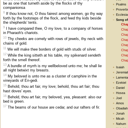
be as one that turneth aside by the flocks of thy
Psalms
companionsa
Proverb
8
If thou know not, O thou fairest among women, go thy way
Ecclesia
forth by the footsteps of the flock, and feed thy kids beside
Song o
the shepherds' tents.
Chap
9
I have compared thee, O my love, to a company of horses
Chap
in Pharaoh's chariots.
Chap
10
Thy cheeks are comely with rows of jewels, thy neck with
Chap
chains of gold.
Chap
11
We will make thee borders of gold with studs of silver.
Chap
12
While the king sitteth at his table, my spikenard sendeth
Chap
forth the smell thereof.
Chap
13
A bundle of myrrh is my wellbeloved unto me; he shall lie
Isaiah
all night betwixt my breasts.
Jeremia
14
My beloved is unto me as a cluster of camphire in the
Lamenta
vineyards of En-gedi.
Ezekiel
15
Behold, thou art fair, my love; behold, thou art fair; thou
Daniel
hast doves' eyes.
Hosea
16
Behold, thou art fair, my beloved, yea, pleasant: also our
Joel
bed is green.
Amos
17
The beams of our house are cedar, and our rafters of fir.
Obadiah
Jonah
Micah
Nahum