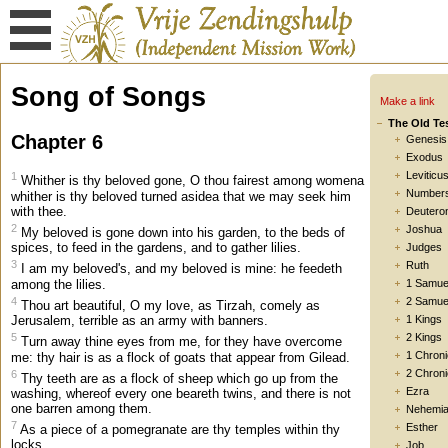
Song of Songs
Make a link
The Old Te
Chapter 6
Genesis
Exodus
Leviticu
1
Whither is thy beloved gone, O thou fairest among womena
Number
whither is thy beloved turned asidea that we may seek him
with thee.
Deutero
2
Joshua
My beloved is gone down into his garden, to the beds of
spices, to feed in the gardens, and to gather lilies.
Judges
3
Ruth
I am my beloved's, and my beloved is mine: he feedeth
among the lilies.
1 Samue
4
2 Samue
Thou art beautiful, O my love, as Tirzah, comely as
Jerusalem, terrible as an army with banners.
1 Kings
5
2 Kings
Turn away thine eyes from me, for they have overcome
1 Chroni
me: thy hair is as a flock of goats that appear from Gilead.
2 Chroni
6
Thy teeth are as a flock of sheep which go up from the
Ezra
washing, whereof every one beareth twins, and there is not
one barren among them.
Nehemi
7
Esther
As a piece of a pomegranate are thy temples within thy
locks.
Job