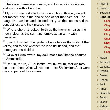
8
Psalms
There are threescore queens, and fourscore concubines,
and virgins without number.
Proverb
9
Ecclesia
My dove, my undefiled is but one; she is the only one of
her mother, she is the choice one of her that bare her. The
Song o
daughters saw her, and blessed her; yea, the queens and the
Chap
concubines, and they praised her.
Chap
10
Who is she that looketh forth as the morning, fair as the
Chap
moon, clear as the sun, and terrible as an army with
Chap
bannersa
Chap
11
I went down into the garden of nuts to see the fruits of the
Chap
valley, and to see whether the vine flourished, and the
Chap
pomegranates budded.
Chap
12
Or ever I was aware, my soul made me like the chariots
Isaiah
of Amminadib.
Jeremia
13
Return, return, O Shulamite; return, return, that we may
Lamenta
look upon thee. What will ye see in the Shulamitea As it were
the company of two armies.
Ezekiel
Daniel
Hosea
Joel
Amos
Obadiah
Jonah
Micah
Nahum