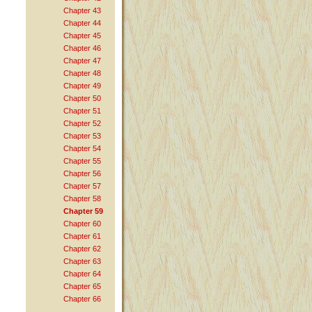
Chapter 43
Chapter 44
Chapter 45
Chapter 46
Chapter 47
Chapter 48
Chapter 49
Chapter 50
Chapter 51
Chapter 52
Chapter 53
Chapter 54
Chapter 55
Chapter 56
Chapter 57
Chapter 58
Chapter 59
Chapter 60
Chapter 61
Chapter 62
Chapter 63
Chapter 64
Chapter 65
Chapter 66