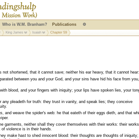
Who is W.M. Branham?
Publications
⚙
King James
Isaiah
Chapter 59
not shortened, that it cannot save; neither his ear heavy, that it cannot hear
eparated between you and your God, and your sins have hid his face from you,
with blood, and your fingers with iniquity; your lips have spoken lies, your to
.
r any pleadeth for truth: they trust in vanity, and speak lies; they conceive
uity.
, and weave the spider's web: he that eateth of their eggs dieth, and that wh
iper.
 garments, neither shall they cover themselves with their works: their works
 of violence is in their hands.
they make hast to shed innocent blood: their thoughts are thoughts of iniquity;