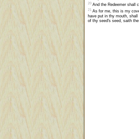
20
And the Redeemer shall co
21
As for me, this is my cov
have put in thy mouth, shall
of thy seed's seed, saith th