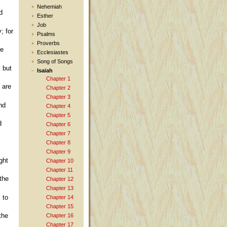
Nehemiah
d
Esther
Job
; for
Psalms
Proverbs
he
Ecclesiastes
Song of Songs
, but
Isaiah
Chapter 1
 are
Chapter 2
Chapter 3
nd
Chapter 4
Chapter 5
d
Chapter 6
Chapter 7
Chapter 8
Chapter 9
ght
Chapter 10
Chapter 11
the
Chapter 12
Chapter 13
 to
Chapter 14
Chapter 15
the
Chapter 16
Chapter 17