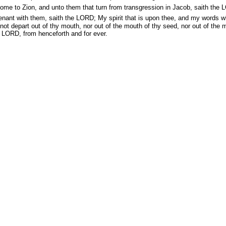
me to Zion, and unto them that turn from transgression in Jacob, saith the 
enant with them, saith the LORD; My spirit that is upon thee, and my words w
 not depart out of thy mouth, nor out of the mouth of thy seed, nor out of the 
e LORD, from henceforth and for ever.