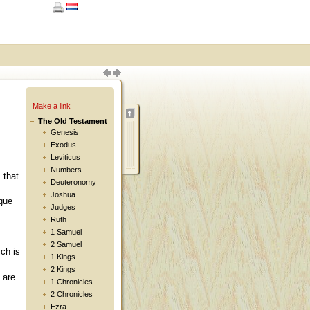
Make a link
The Old Testament
Genesis
Exodus
Leviticus
:
Numbers
 that
Deuteronomy
Joshua
ngue
Judges
Ruth
1 Samuel
2 Samuel
ich is
1 Kings
2 Kings
 are
1 Chronicles
2 Chronicles
Ezra