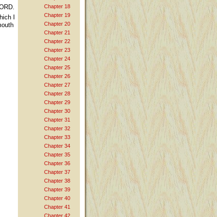
LORD.
Chapter 18
Chapter 19
hich I
Chapter 20
mouth
Chapter 21
Chapter 22
Chapter 23
Chapter 24
Chapter 25
Chapter 26
Chapter 27
Chapter 28
Chapter 29
Chapter 30
Chapter 31
Chapter 32
Chapter 33
Chapter 34
Chapter 35
Chapter 36
Chapter 37
Chapter 38
Chapter 39
Chapter 40
Chapter 41
Chapter 42