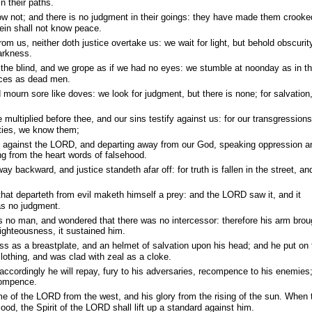
n their paths.
 not; and there is no judgment in their goings: they have made them crooke
ein shall not know peace.
om us, neither doth justice overtake us: we wait for light, but behold obscurity
arkness.
 the blind, and we grope as if we had no eyes: we stumble at noonday as in t
laces as dead men.
 mourn sore like doves: we look for judgment, but there is none; for salvation
multiplied before thee, and our sins testify against us: for our transgressions
uities, we know them;
g against the LORD, and departing away from our God, speaking oppression a
ing from the heart words of falsehood.
 backward, and justice standeth afar off: for truth is fallen in the street, an
 that departeth from evil maketh himself a prey: and the LORD saw it, and it
as no judgment.
 no man, and wondered that there was no intercessor: therefore his arm brou
righteousness, it sustained him.
ss as a breastplate, and an helmet of salvation upon his head; and he put on 
othing, and was clad with zeal as a cloke.
accordingly he will repay, fury to his adversaries, recompence to his enemies;
compence.
e of the LORD from the west, and his glory from the rising of the sun. When 
ood, the Spirit of the LORD shall lift up a standard against him.