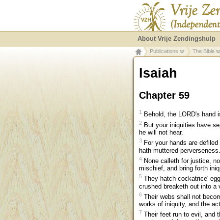
About Vrije Zendingshulp
Publications
The Bible
Isaiah
Chapter 59
1
Behold, the LORD's hand is 
2
But your iniquities have s
he will not hear.
3
For your hands are defiled 
hath muttered perverseness
4
None calleth for justice, no
mischief, and bring forth iniq
5
They hatch cockatrice' eggs
crushed breaketh out into a v
6
Their webs shall not become
works of iniquity, and the act
7
Their feet run to evil, and 