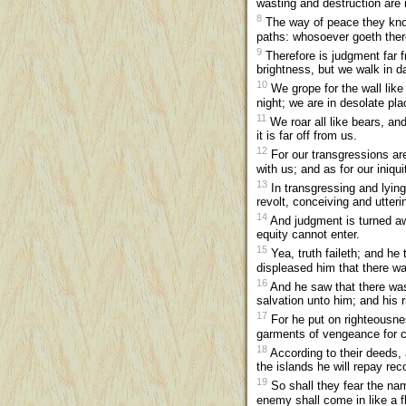
wasting and destruction are i
8
The way of peace they know
paths: whosoever goeth ther
9
Therefore is judgment far fr
brightness, but we walk in d
10
We grope for the wall like
night; we are in desolate p
11
We roar all like bears, and
it is far off from us.
12
For our transgressions are 
with us; and as for our iniq
13
In transgressing and lyin
revolt, conceiving and utter
14
And judgment is turned away
equity cannot enter.
15
Yea, truth faileth; and he
displeased him that there w
16
And he saw that there was
salvation unto him; and his 
17
For he put on righteousne
garments of vengeance for cl
18
According to their deeds, 
the islands he will repay re
19
So shall they fear the nam
enemy shall come in like a fl