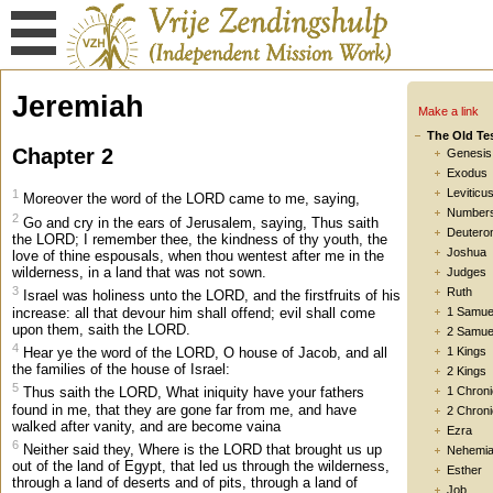
Jeremiah
Make a link
The Old Te
Chapter 2
Genesis
Exodus
Leviticu
1
Moreover the word of the LORD came to me, saying,
Number
2
Go and cry in the ears of Jerusalem, saying, Thus saith
Deutero
the LORD; I remember thee, the kindness of thy youth, the
Joshua
love of thine espousals, when thou wentest after me in the
wilderness, in a land that was not sown.
Judges
3
Ruth
Israel was holiness unto the LORD, and the firstfruits of his
increase: all that devour him shall offend; evil shall come
1 Samue
upon them, saith the LORD.
2 Samue
4
Hear ye the word of the LORD, O house of Jacob, and all
1 Kings
the families of the house of Israel:
2 Kings
5
1 Chroni
Thus saith the LORD, What iniquity have your fathers
found in me, that they are gone far from me, and have
2 Chroni
walked after vanity, and are become vaina
Ezra
6
Neither said they, Where is the LORD that brought us up
Nehemi
out of the land of Egypt, that led us through the wilderness,
Esther
through a land of deserts and of pits, through a land of
Job