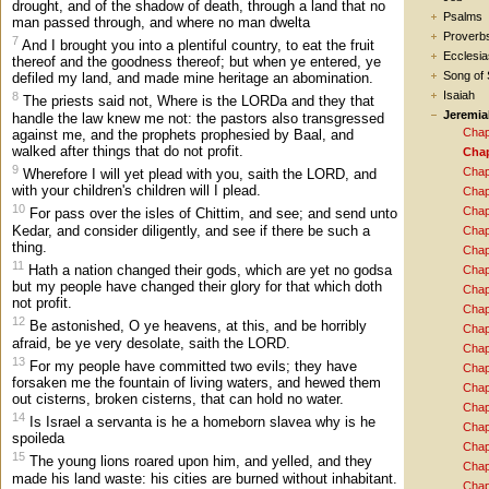
drought, and of the shadow of death, through a land that no
Psalms
man passed through, and where no man dwelta
Proverb
7
And I brought you into a plentiful country, to eat the fruit
Ecclesia
thereof and the goodness thereof; but when ye entered, ye
Song of
defiled my land, and made mine heritage an abomination.
Isaiah
8
The priests said not, Where is the LORDa and they that
Jeremia
handle the law knew me not: the pastors also transgressed
Chap
against me, and the prophets prophesied by Baal, and
walked after things that do not profit.
Chap
9
Chap
Wherefore I will yet plead with you, saith the LORD, and
with your children's children will I plead.
Chap
10
Chap
For pass over the isles of Chittim, and see; and send unto
Kedar, and consider diligently, and see if there be such a
Chap
thing.
Chap
11
Hath a nation changed their gods, which are yet no godsa
Chap
but my people have changed their glory for that which doth
Chap
not profit.
Chap
12
Be astonished, O ye heavens, at this, and be horribly
Chap
afraid, be ye very desolate, saith the LORD.
Chap
13
For my people have committed two evils; they have
Chap
forsaken me the fountain of living waters, and hewed them
Chap
out cisterns, broken cisterns, that can hold no water.
Chap
14
Is Israel a servanta is he a homeborn slavea why is he
Chap
spoileda
Chap
15
The young lions roared upon him, and yelled, and they
Chap
made his land waste: his cities are burned without inhabitant.
Chap