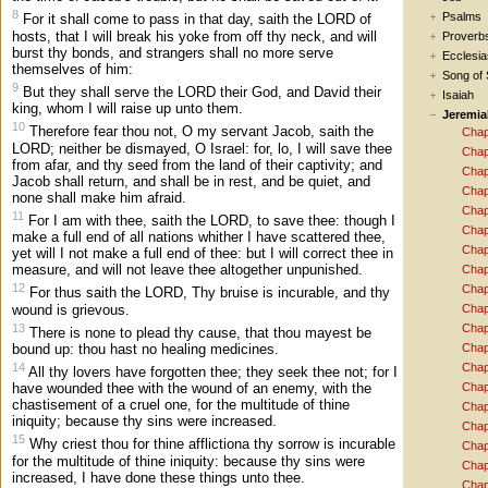
8
Psalms
For it shall come to pass in that day, saith the LORD of
hosts, that I will break his yoke from off thy neck, and will
Proverb
burst thy bonds, and strangers shall no more serve
Ecclesia
themselves of him:
Song of
9
But they shall serve the LORD their God, and David their
Isaiah
king, whom I will raise up unto them.
Jeremia
10
Therefore fear thou not, O my servant Jacob, saith the
Chap
LORD; neither be dismayed, O Israel: for, lo, I will save thee
Chap
from afar, and thy seed from the land of their captivity; and
Chap
Jacob shall return, and shall be in rest, and be quiet, and
Chap
none shall make him afraid.
Chap
11
For I am with thee, saith the LORD, to save thee: though I
Chap
make a full end of all nations whither I have scattered thee,
Chap
yet will I not make a full end of thee: but I will correct thee in
measure, and will not leave thee altogether unpunished.
Chap
12
Chap
For thus saith the LORD, Thy bruise is incurable, and thy
wound is grievous.
Chap
13
Chap
There is none to plead thy cause, that thou mayest be
bound up: thou hast no healing medicines.
Chap
14
Chap
All thy lovers have forgotten thee; they seek thee not; for I
Chap
have wounded thee with the wound of an enemy, with the
chastisement of a cruel one, for the multitude of thine
Chap
iniquity; because thy sins were increased.
Chap
15
Why criest thou for thine afflictiona thy sorrow is incurable
Chap
for the multitude of thine iniquity: because thy sins were
Chap
increased, I have done these things unto thee.
Chap