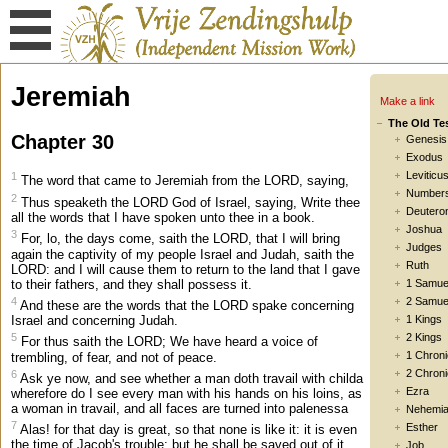
Jeremiah
Make a link
The Old Te
Chapter 30
Genesis
Exodus
Leviticu
1
The word that came to Jeremiah from the LORD, saying,
Number
2
Thus speaketh the LORD God of Israel, saying, Write thee
Deutero
all the words that I have spoken unto thee in a book.
Joshua
3
For, lo, the days come, saith the LORD, that I will bring
Judges
again the captivity of my people Israel and Judah, saith the
Ruth
LORD: and I will cause them to return to the land that I gave
to their fathers, and they shall possess it.
1 Samue
4
2 Samue
And these are the words that the LORD spake concerning
Israel and concerning Judah.
1 Kings
5
2 Kings
For thus saith the LORD; We have heard a voice of
1 Chroni
trembling, of fear, and not of peace.
2 Chroni
6
Ask ye now, and see whether a man doth travail with childa
Ezra
wherefore do I see every man with his hands on his loins, as
a woman in travail, and all faces are turned into palenessa
Nehemi
7
Esther
Alas! for that day is great, so that none is like it: it is even
the time of Jacob's trouble; but he shall be saved out of it.
Job