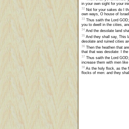
in your own sight for your in
32
Not for your sakes do I t
own ways, O house of Israel
33
Thus saith the Lord GOD; I
you to dwell in the cities, a
34
And the desolate land shall
35
And they shall say, This 
desolate and ruined cities a
36
Then the heathen that are 
that that was desolate: I the
37
Thus saith the Lord GOD; I w
increase them with men like 
38
As the holy flock, as the f
flocks of men: and they sha