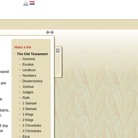
Make a link
The Old Testament
Genesis
Exodus
Leviticus
 word
Numbers
Deuteronomy
 are
Joshua
Judges
Ruth
re
1 Samuel
2 Samuel
tains,
n,
1 Kings
2 Kings
1 Chronicles
f the
ir
2 Chronicles
Ezra