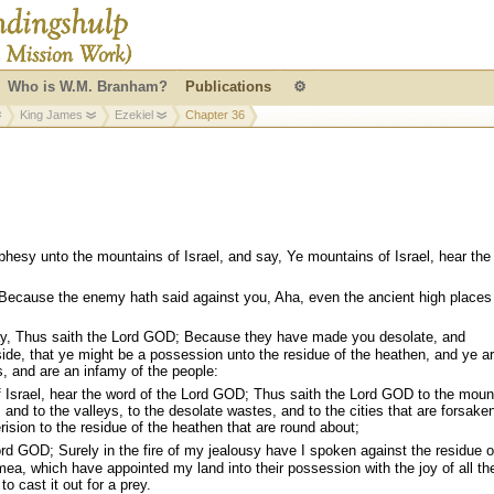
Who is W.M. Branham?
Publications
⚙
King James
Ezekiel
Chapter 36
hesy unto the mountains of Israel, and say, Ye mountains of Israel, hear the
ecause the enemy hath said against you, Aha, even the ancient high places
y, Thus saith the Lord GOD; Because they have made you desolate, and
ide, that ye might be a possession unto the residue of the heathen, and ye a
rs, and are an infamy of the people:
 Israel, hear the word of the Lord GOD; Thus saith the Lord GOD to the moun
s, and to the valleys, to the desolate wastes, and to the cities that are forsake
sion to the residue of the heathen that are round about;
rd GOD; Surely in the fire of my jealousy have I spoken against the residue o
mea, which have appointed my land into their possession with the joy of all the
to cast it out for a prey.