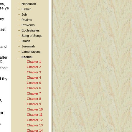
ers,
Nehemiah
use ye
Esther
Job
hey
Psalms
Proverbs
ael;
Ecclesiastes
Song of Songs
Isaiah
 and
Jeremiah
Lamentations
after
Ezekiel
RD.
Chapter 1
Chapter 2
shalt
Chapter 3
Chapter 4
d thy
Chapter 5
Chapter 6
Chapter 7
Chapter 8
D.
Chapter 9
Chapter 10
ir
Chapter 11
Chapter 12
s
Chapter 13
Chapter 14