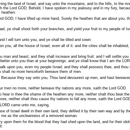
ng the land of Israel, and say unto the mountains, and to the hills, to the riv
ith the Lord GOD; Behold, I have spoken in my jealousy and in my fury, beca
 heathen:
rd GOD; I have lifted up mine hand, Surely the heathen that are about you, t
l, ye shall shoot forth your branches, and yield your fruit to my people of Isr
.
nd I will turn unto you, and ye shall be tilled and sown:
n you, all the house of Israel, even all of it: and the cities shall be inhabited,
u man and beast; and they shall increase and bring fruit: and I will settle you 
o better unto you than at your beginnings: and ye shall know that I am the LO
walk upon you, even my people Israel; and they shall possess thee, and thou 
ou shalt no more henceforth bereave them of men.
 Because they say unto you, Thou land devourest up men, and hast bereave
ur men no more, neither bereave thy nations any more, saith the Lord GOD.
o hear in thee the shame of the heathen any more, neither shalt thou bear the
ore, neither shalt thou cause thy nations to fall any more, saith the Lord GO
 LORD came unto me, saying,
 of Israel dwelt in their own land, they defiled it by their own way and by the
re me as the uncleanness of a removed woman.
 upon them for the blood that they had shed upon the land, and for their idol
t: