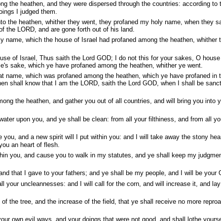
g the heathen, and they were dispersed through the countries: according to t
oings I judged them.
o the heathen, whither they went, they profaned my holy name, when they sa
f the LORD, and are gone forth out of his land.
oly name, which the house of Israel had profaned among the heathen, whither 
se of Israel, Thus saith the Lord GOD; I do not this for your sakes, O house
ame's sake, which ye have profaned among the heathen, whither ye went.
eat name, which was profaned among the heathen, which ye have profaned in 
hen shall know that I am the LORD, saith the Lord GOD, when I shall be sanct
mong the heathen, and gather you out of all countries, and will bring you into 
water upon you, and ye shall be clean: from all your filthiness, and from all yo
e you, and a new spirit will I put within you: and I will take away the stony hea
 you an heart of flesh.
ithin you, and cause you to walk in my statutes, and ye shall keep my judgme
land that I gave to your fathers; and ye shall be my people, and I will be your
ll your uncleannesses: and I will call for the corn, and will increase it, and la
it of the tree, and the increase of the field, that ye shall receive no more repro
ur own evil ways, and your doings that were not good, and shall lothe yours