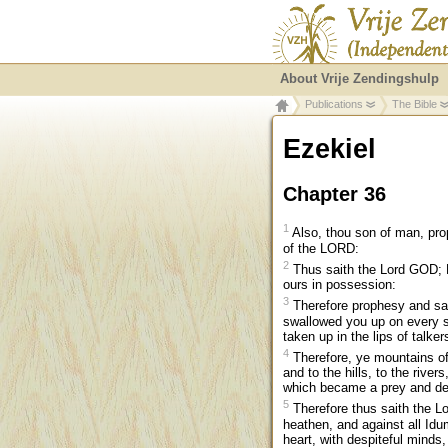
About Vrije Zendingshulp
Publications
The Bible
Ezekiel
Chapter 36
1
Also, thou son of man, prop
of the LORD:
2
Thus saith the Lord GOD; B
ours in possession:
3
Therefore prophesy and sa
swallowed you up on every s
taken up in the lips of talke
4
Therefore, ye mountains of
and to the hills, to the river
which became a prey and deri
5
Therefore thus saith the Lo
heathen, and against all Idu
heart, with despiteful minds, 