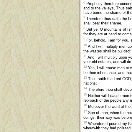
6
Prophesy therefore concerni
and to the valleys, Thus sa
have borne the shame of the
7
Therefore thus saith the Lo
shall bear their shame.
8
But ye, O mountains of Israe
for they are at hand to come
9
For, behold, I am for you, a
10
And I will multiply men upo
the wastes shall be builded:
11
And I will multiply upon yo
your old estates, and will d
12
Yea, I will cause men to 
be their inheritance, and th
13
Thus saith the Lord GOD;
nations;
14
Therefore thou shalt devo
15
Neither will I cause men t
reproach of the people any m
16
Moreover the word of the
17
Son of man, when the house
doings: their way was befo
18
Wherefore I poured my fury
wherewith they had polluted i