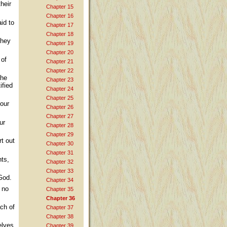
heir
Chapter 15
Chapter 16
id to
Chapter 17
Chapter 18
they
Chapter 19
Chapter 20
 of
Chapter 21
Chapter 22
the
Chapter 23
ified
Chapter 24
Chapter 25
your
Chapter 26
Chapter 27
ur
Chapter 28
Chapter 29
rt out
Chapter 30
Chapter 31
nts,
Chapter 32
Chapter 33
 God.
Chapter 34
y no
Chapter 35
Chapter 36
ach of
Chapter 37
Chapter 38
elves
Chapter 39