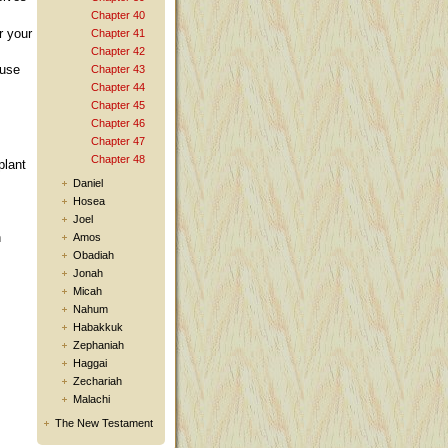
Chapter 40
r your
Chapter 41
Chapter 42
ause
Chapter 43
Chapter 44
Chapter 45
Chapter 46
Chapter 47
Chapter 48
plant
Daniel
Hosea
Joel
h
Amos
Obadiah
Jonah
Micah
Nahum
Habakkuk
Zephaniah
Haggai
Zechariah
Malachi
The New Testament