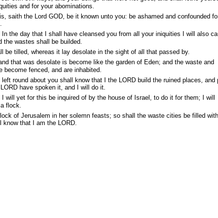
iquities and for your abominations.
his, saith the Lord GOD, be it known unto you: be ashamed and confounded fo
.
n the day that I shall have cleansed you from all your iniquities I will also c
nd the wastes shall be builded.
 be tilled, whereas it lay desolate in the sight of all that passed by.
land that was desolate is become like the garden of Eden; and the waste and
re become fenced, and are inhabited.
left round about you shall know that I the LORD build the ruined places, and 
 LORD have spoken it, and I will do it.
ill yet for this be inquired of by the house of Israel, to do it for them; I will
a flock.
lock of Jerusalem in her solemn feasts; so shall the waste cities be filled wit
ll know that I am the LORD.