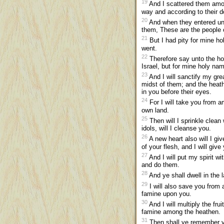
19
And I scattered them amon
way and according to their d
20
And when they entered unt
them, These are the people o
21
But I had pity for mine h
went.
22
Therefore say unto the hou
Israel, but for mine holy n
23
And I will sanctify my gr
midst of them; and the heat
in you before their eyes.
24
For I will take you from a
own land.
25
Then will I sprinkle clean 
idols, will I cleanse you.
26
A new heart also will I giv
of your flesh, and I will give
27
And I will put my spirit w
and do them.
28
And ye shall dwell in the 
29
I will also save you from a
famine upon you.
30
And I will multiply the fru
famine among the heathen.
31
Then shall ye remember yo