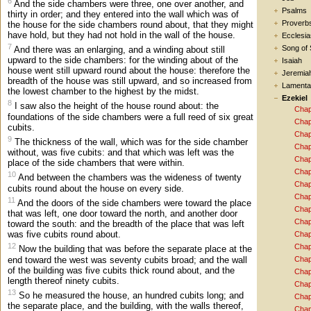
6
And the side chambers were three, one over another, and
Psalms
thirty in order; and they entered into the wall which was of
Proverb
the house for the side chambers round about, that they might
have hold, but they had not hold in the wall of the house.
Ecclesia
7
Song of
And there was an enlarging, and a winding about still
upward to the side chambers: for the winding about of the
Isaiah
house went still upward round about the house: therefore the
Jeremia
breadth of the house was still upward, and so increased from
Lamenta
the lowest chamber to the highest by the midst.
Ezekiel
8
I saw also the height of the house round about: the
Chap
foundations of the side chambers were a full reed of six great
Chap
cubits.
Chap
9
The thickness of the wall, which was for the side chamber
Chap
without, was five cubits: and that which was left was the
Chap
place of the side chambers that were within.
Chap
10
And between the chambers was the wideness of twenty
Chap
cubits round about the house on every side.
Chap
11
And the doors of the side chambers were toward the place
Chap
that was left, one door toward the north, and another door
Chap
toward the south: and the breadth of the place that was left
was five cubits round about.
Chap
12
Chap
Now the building that was before the separate place at the
end toward the west was seventy cubits broad; and the wall
Chap
of the building was five cubits thick round about, and the
Chap
length thereof ninety cubits.
Chap
13
So he measured the house, an hundred cubits long; and
Chap
the separate place, and the building, with the walls thereof,
Chap