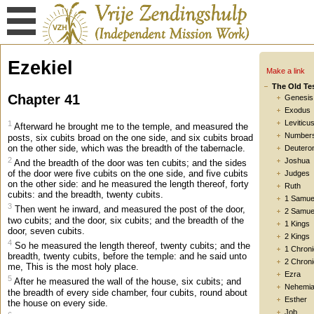
Ezekiel
Make a link
The Old Te
Chapter 41
Genesis
Exodus
Leviticu
1
Afterward he brought me to the temple, and measured the
Number
posts, six cubits broad on the one side, and six cubits broad
on the other side, which was the breadth of the tabernacle.
Deutero
2
Joshua
And the breadth of the door was ten cubits; and the sides
of the door were five cubits on the one side, and five cubits
Judges
on the other side: and he measured the length thereof, forty
Ruth
cubits: and the breadth, twenty cubits.
1 Samue
3
Then went he inward, and measured the post of the door,
2 Samue
two cubits; and the door, six cubits; and the breadth of the
1 Kings
door, seven cubits.
2 Kings
4
So he measured the length thereof, twenty cubits; and the
1 Chroni
breadth, twenty cubits, before the temple: and he said unto
2 Chroni
me, This is the most holy place.
Ezra
5
After he measured the wall of the house, six cubits; and
Nehemi
the breadth of every side chamber, four cubits, round about
Esther
the house on every side.
Job