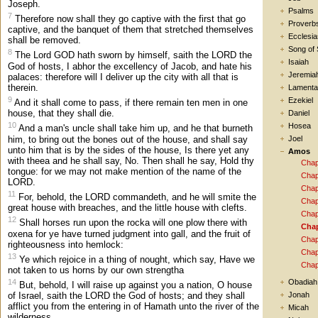
Joseph.
Psalms
7
Therefore now shall they go captive with the first that go
Proverb
captive, and the banquet of them that stretched themselves
Ecclesia
shall be removed.
Song of
8
The Lord GOD hath sworn by himself, saith the LORD the
Isaiah
God of hosts, I abhor the excellency of Jacob, and hate his
Jeremia
palaces: therefore will I deliver up the city with all that is
therein.
Lamenta
9
Ezekiel
And it shall come to pass, if there remain ten men in one
house, that they shall die.
Daniel
10
Hosea
And a man's uncle shall take him up, and he that burneth
him, to bring out the bones out of the house, and shall say
Joel
unto him that is by the sides of the house, Is there yet any
Amos
with theea and he shall say, No. Then shall he say, Hold thy
Chap
tongue: for we may not make mention of the name of the
Chap
LORD.
Chap
11
For, behold, the LORD commandeth, and he will smite the
Chap
great house with breaches, and the little house with clefts.
Chap
12
Shall horses run upon the rocka will one plow there with
Chap
oxena for ye have turned judgment into gall, and the fruit of
Chap
righteousness into hemlock:
Chap
13
Ye which rejoice in a thing of nought, which say, Have we
Chap
not taken to us horns by our own strengtha
14
Obadiah
But, behold, I will raise up against you a nation, O house
Jonah
of Israel, saith the LORD the God of hosts; and they shall
afflict you from the entering in of Hamath unto the river of the
Micah
wilderness.