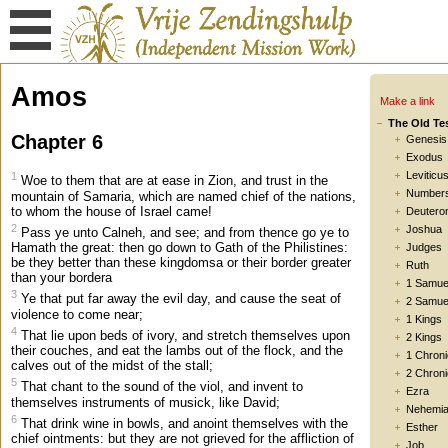
Amos
Make a link
The Old Te
Chapter 6
Genesis
Exodus
Leviticu
1
Woe to them that are at ease in Zion, and trust in the
Number
mountain of Samaria, which are named chief of the nations,
to whom the house of Israel came!
Deutero
2
Joshua
Pass ye unto Calneh, and see; and from thence go ye to
Hamath the great: then go down to Gath of the Philistines:
Judges
be they better than these kingdomsa or their border greater
Ruth
than your bordera
1 Samue
3
Ye that put far away the evil day, and cause the seat of
2 Samue
violence to come near;
1 Kings
4
That lie upon beds of ivory, and stretch themselves upon
2 Kings
their couches, and eat the lambs out of the flock, and the
1 Chroni
calves out of the midst of the stall;
2 Chroni
5
That chant to the sound of the viol, and invent to
Ezra
themselves instruments of musick, like David;
Nehemi
6
That drink wine in bowls, and anoint themselves with the
Esther
chief ointments: but they are not grieved for the affliction of
Job