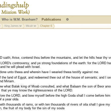
Who is W.M. Branham?
Publications
⚙
King James
Micah
Chapter 6
aith; Arise, contend thou before the mountains, and let the hills hear thy v
LORD's controversy, and ye strong foundations of the earth: for the LORD ha
and he will plead with Israel.
one unto theea and wherein have I wearied theea testify against me.
f the land of Egypt, and redeemed thee out of the house of servants; and I se
nd Miriam.
 what Balak king of Moab consulted, and what Balaam the son of Beor ans
l; that ye may know the righteousness of the LORD.
ore the LORD, and bow myself before the high Goda shall I come before him 
of a year olda
th thousands of rams, or with ten thousands of rivers of oila shall I give my
n, the fruit of my body for the sin of my soula