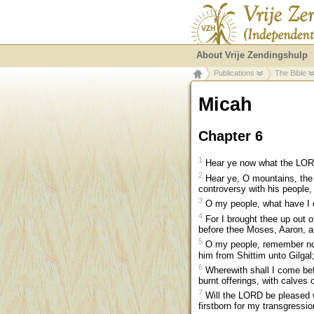
About Vrije Zendingshulp
Publications
The Bible
Micah
Chapter 6
1
Hear ye now what the LORD s
2
Hear ye, O mountains, the 
controversy with his people, 
3
O my people, what have I d
4
For I brought thee up out o
before thee Moses, Aaron, a
5
O my people, remember now
him from Shittim unto Gilga
6
Wherewith shall I come bef
burnt offerings, with calves 
7
Will the LORD be pleased wi
firstborn for my transgressio