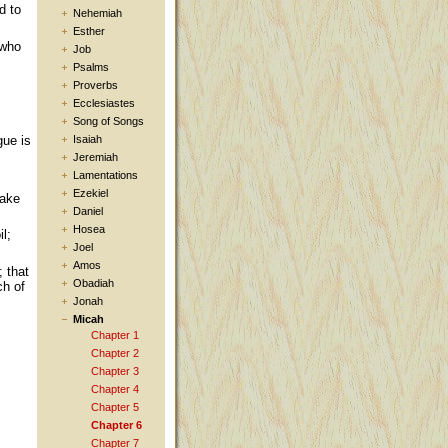
d to
Nehemiah
Esther
 who
Job
Psalms
Proverbs
Ecclesiastes
Song of Songs
Isaiah
gue is
Jeremiah
Lamentations
Ezekiel
take
Daniel
Hosea
l;
Joel
Amos
; that
Obadiah
ch of
Jonah
Micah
Chapter 1
Chapter 2
Chapter 3
Chapter 4
Chapter 5
Chapter 6
Chapter 7