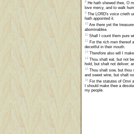
8
He hath shewed thee, O man
love mercy, and to walk hum
9
The LORD's voice crieth un
hath appointed it.
10
Are there yet the treasure
abominablea
11
Shall I count them pure wi
12
For the rich men thereof ar
deceitful in their mouth.
13
Therefore also will I make
14
Thou shalt eat, but not be
hold, but shalt not deliver; a
15
Thou shalt sow, but thou sh
and sweet wine, but shalt no
16
For the statutes of Omri a
I should make thee a desolat
my people.