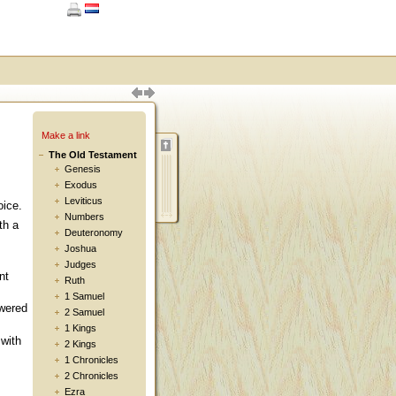
Make a link
The Old Testament
Genesis
Exodus
Leviticus
oice.
Numbers
th a
Deuteronomy
Joshua
Judges
nt
Ruth
1 Samuel
wered
2 Samuel
1 Kings
with
2 Kings
1 Chronicles
2 Chronicles
Ezra