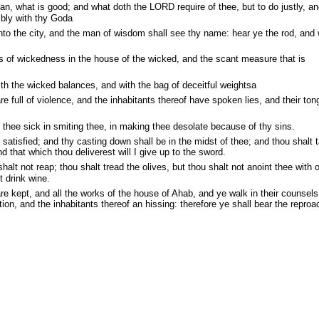
, what is good; and what doth the LORD require of thee, but to do justly, an
bly with thy Goda
to the city, and the man of wisdom shall see thy name: hear ye the rod, and
s of wickedness in the house of the wicked, and the scant measure that is
th the wicked balances, and with the bag of deceitful weightsa
e full of violence, and the inhabitants thereof have spoken lies, and their ton
 thee sick in smiting thee, in making thee desolate because of thy sins.
 satisfied; and thy casting down shall be in the midst of thee; and thou shalt 
nd that which thou deliverest will I give up to the sword.
alt not reap; thou shalt tread the olives, but thou shalt not anoint thee with oi
t drink wine.
re kept, and all the works of the house of Ahab, and ye walk in their counsels
ion, and the inhabitants thereof an hissing: therefore ye shall bear the reproa