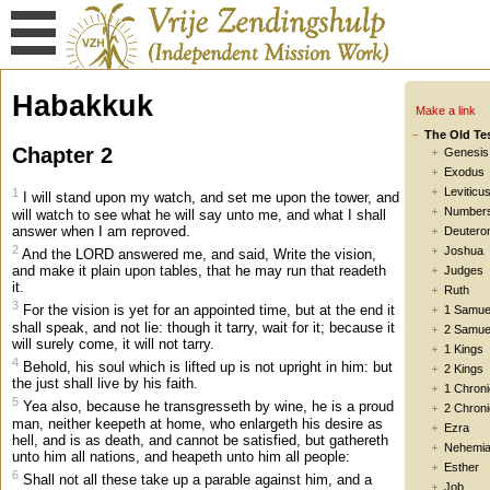
Habakkuk
Make a link
The Old Te
Chapter 2
Genesis
Exodus
Leviticu
1
I will stand upon my watch, and set me upon the tower, and
Number
will watch to see what he will say unto me, and what I shall
answer when I am reproved.
Deutero
2
Joshua
And the LORD answered me, and said, Write the vision,
and make it plain upon tables, that he may run that readeth
Judges
it.
Ruth
3
For the vision is yet for an appointed time, but at the end it
1 Samue
shall speak, and not lie: though it tarry, wait for it; because it
2 Samue
will surely come, it will not tarry.
1 Kings
4
Behold, his soul which is lifted up is not upright in him: but
2 Kings
the just shall live by his faith.
1 Chroni
5
Yea also, because he transgresseth by wine, he is a proud
2 Chroni
man, neither keepeth at home, who enlargeth his desire as
Ezra
hell, and is as death, and cannot be satisfied, but gathereth
Nehemi
unto him all nations, and heapeth unto him all people:
Esther
6
Shall not all these take up a parable against him, and a
Job