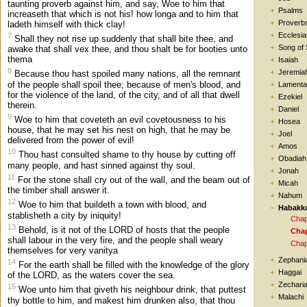
taunting proverb against him, and say, Woe to him that
Psalms
increaseth that which is not his! how longa and to him that
Proverb
ladeth himself with thick clay!
Ecclesia
7
Shall they not rise up suddenly that shall bite thee, and
Song of
awake that shall vex thee, and thou shalt be for booties unto
thema
Isaiah
8
Jeremia
Because thou hast spoiled many nations, all the remnant
of the people shall spoil thee; because of men's blood, and
Lamenta
for the violence of the land, of the city, and of all that dwell
Ezekiel
therein.
Daniel
9
Woe to him that coveteth an evil covetousness to his
Hosea
house, that he may set his nest on high, that he may be
Joel
delivered from the power of evil!
Amos
10
Thou hast consulted shame to thy house by cutting off
Obadiah
many people, and hast sinned against thy soul.
Jonah
11
For the stone shall cry out of the wall, and the beam out of
Micah
the timber shall answer it.
Nahum
12
Woe to him that buildeth a town with blood, and
Habakk
stablisheth a city by iniquity!
Chap
13
Behold, is it not of the LORD of hosts that the people
Chap
shall labour in the very fire, and the people shall weary
Chap
themselves for very vanitya
Zephani
14
For the earth shall be filled with the knowledge of the glory
Haggai
of the LORD, as the waters cover the sea.
Zechari
15
Woe unto him that giveth his neighbour drink, that puttest
Malachi
thy bottle to him, and makest him drunken also, that thou