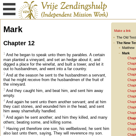
Mark
Make a link
The Old Tes
Chapter 12
The New Te
Matthew
Mark
1
And he began to speak unto them by parables. A certain
Chapt
man planted a vineyard, and set an hedge about it, and
Chapt
digged a place for the winefat, and built a tower, and let it
out to husbandmen, and went into a far country.
Chapt
2
Chapt
And at the season he sent to the husbandmen a servant,
that he might receive from the husbandmen of the fruit of
Chapt
the vineyard.
Chapt
3
And they caught him, and beat him, and sent him away
Chapt
empty.
Chapt
4
And again he sent unto them another servant; and at him
Chapt
they cast stones, and wounded him in the head, and sent
Chapt
him away shamefully handled.
Chapt
5
And again he sent another; and him they killed, and many
Chap
others; beating some, and killing some.
Chapt
6
Having yet therefore one son, his wellbeloved, he sent him
Chapt
also last unto them, saying, They will reverence my son.
Chapt