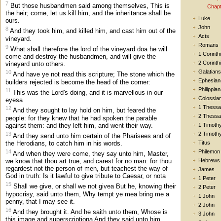
7
But those husbandmen said among themselves, This is
Chapt
the heir; come, let us kill him, and the inheritance shall be
Luke
ours.
John
8
And they took him, and killed him, and cast him out of the
Acts
vineyard.
Romans
9
What shall therefore the lord of the vineyard doa he will
1 Corinth
come and destroy the husbandmen, and will give the
2 Corinth
vineyard unto others.
Galatians
10
And have ye not read this scripture; The stone which the
Ephesian
builders rejected is become the head of the corner:
Philippia
11
This was the Lord's doing, and it is marvellous in our
Colossia
eyesa
1 Thessa
12
And they sought to lay hold on him, but feared the
2 Thessa
people: for they knew that he had spoken the parable
against them: and they left him, and went their way.
1 Timoth
13
2 Timoth
And they send unto him certain of the Pharisees and of
the Herodians, to catch him in his words.
Titus
14
Philemon
And when they were come, they say unto him, Master,
Hebrews
we know that thou art true, and carest for no man: for thou
regardest not the person of men, but teachest the way of
James
God in truth: Is it lawful to give tribute to Caesar, or nota
1 Peter
15
Shall we give, or shall we not givea But he, knowing their
2 Peter
hypocrisy, said unto them, Why tempt ye mea bring me a
1 John
penny, that I may see it.
2 John
16
And they brought it. And he saith unto them, Whose is
3 John
this image and superscriptiona And they said unto him,