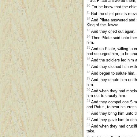
But Pilate answered them, s
10
For he knew that the chief
11
But the chief priests move
12
And Pilate answered and s
King of the Jewsa
13
And they cried out again, 
14
Then Pilate said unto the
him.
15
And so Pilate, willing to
had scourged him, to be cruc
16
And the soldiers led him a
17
And they clothed him with 
18
And began to salute him, 
19
And they smote him on the
him.
20
And when they had mocked 
him out to crucify him.
21
And they compel one Simon
and Rufus, to bear his cross
22
And they bring him unto th
23
And they gave him to drink
24
And when they had crucifi
take.
25