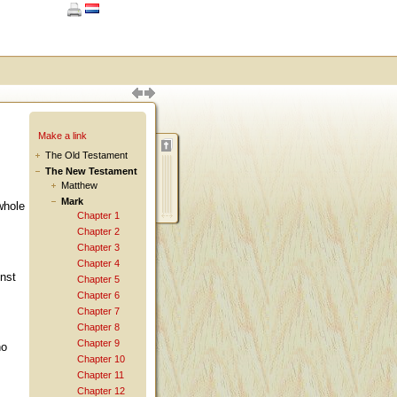
Make a link
The Old Testament
The New Testament
Matthew
Mark
whole
Chapter 1
Chapter 2
Chapter 3
Chapter 4
nst
Chapter 5
Chapter 6
Chapter 7
Chapter 8
Chapter 9
ho
Chapter 10
Chapter 11
Chapter 12