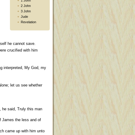
1 John
2 John
3 John
Jude
Revelation
self he cannot save.
ere crucified with him
ing interpreted, My God, my
alone; let us see whether
 he said, Truly this man
 James the less and of
ich came up with him unto