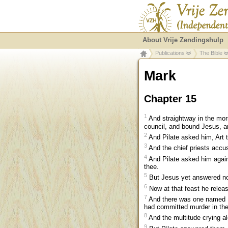
About Vrije Zendingshulp
Publications
The Bible
Mark
Chapter 15
1
And straightway in the morn
council, and bound Jesus, an
2
And Pilate asked him, Art 
3
And the chief priests accu
4
And Pilate asked him again
thee.
5
But Jesus yet answered not
6
Now at that feast he relea
7
And there was one named B
had committed murder in the 
8
And the multitude crying a
9