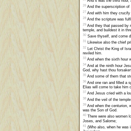
And it was the third hour, 
26
And the superscription o
27
And with him they crucify t
28
And the scripture was fulf
29
And they that passed by ra
temple, and buildest it in th
30
Save thyself, and come d
31
Likewise also the chief p
32
Let Christ the King of Isr
reviled him.
33
And when the sixth hour w
34
And at the ninth hour Jesu
God, why hast thou forsake
35
And some of them that stoo
36
And one ran and filled a sp
Elias will come to take him 
37
And Jesus cried with a lo
38
And the veil of the temple
39
And when the centurion, wh
was the Son of God.
40
There were also women lo
Joses, and Salome;
41
(Who also, when he was in