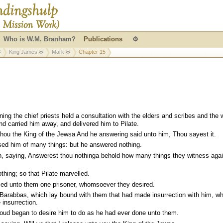
Who is W.M. Branham?
Publications
⚙
King James
Mark
Chapter 15
ing the chief priests held a consultation with the elders and scribes and the 
d carried him away, and delivered him to Pilate.
thou the King of the Jewsa And he answering said unto him, Thou sayest it.
sed him of many things: but he answered nothing.
, saying, Answerest thou nothinga behold how many things they witness agai
hing; so that Pilate marvelled.
sed unto them one prisoner, whomsoever they desired.
arabbas, which lay bound with them that had made insurrection with him, w
insurrection.
loud began to desire him to do as he had ever done unto them.