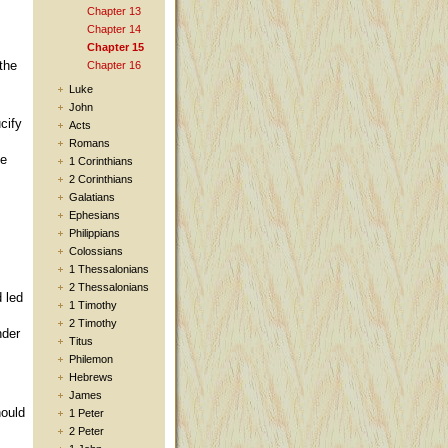
Chapter 13
Chapter 14
Chapter 15
the
Chapter 16
Luke
John
cify
Acts
Romans
he
1 Corinthians
2 Corinthians
Galatians
Ephesians
Philippians
Colossians
1 Thessalonians
2 Thessalonians
 led
1 Timothy
2 Timothy
nder
Titus
Philemon
Hebrews
James
hould
1 Peter
2 Peter