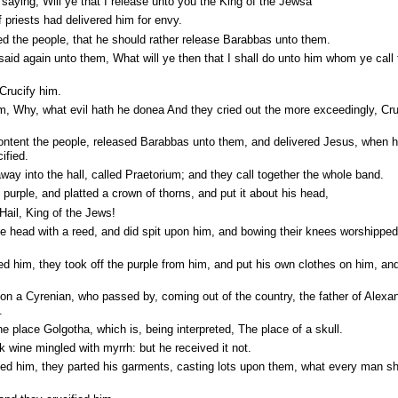
aying, Will ye that I release unto you the King of the Jewsa
 priests had delivered him for envy.
d the people, that he should rather release Barabbas unto them.
aid again unto them, What will ye then that I shall do unto him whom ye call 
Crucify him.
m, Why, what evil hath he donea And they cried out the more exceedingly, Cru
 content the people, released Barabbas unto them, and delivered Jesus, when 
ified.
way into the hall, called Praetorium; and they call together the whole band.
purple, and platted a crown of thorns, and put it about his head,
Hail, King of the Jews!
 head with a reed, and did spit upon him, and bowing their knees worshipped
him, they took off the purple from him, and put his own clothes on him, and
 a Cyrenian, who passed by, coming out of the country, the father of Alexa
.
e place Golgotha, which is, being interpreted, The place of a skull.
 wine mingled with myrrh: but he received it not.
ed him, they parted his garments, casting lots upon them, what every man s