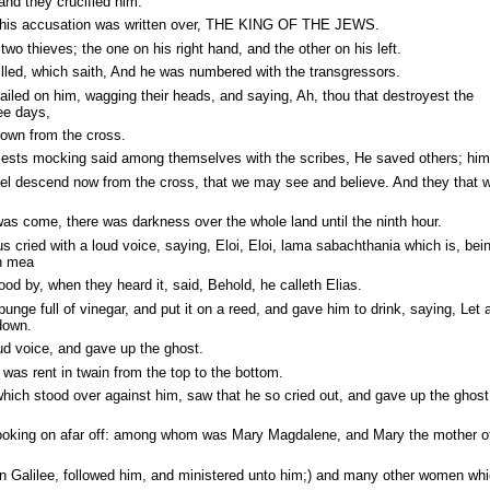
and they crucified him.
f his accusation was written over, THE KING OF THE JEWS.
wo thieves; the one on his right hand, and the other on his left.
illed, which saith, And he was numbered with the transgressors.
iled on him, wagging their heads, and saying, Ah, thou that destroyest the
ree days,
own from the cross.
riests mocking said among themselves with the scribes, He saved others; him
ael descend now from the cross, that we may see and believe. And they that w
as come, there was darkness over the whole land until the ninth hour.
s cried with a loud voice, saying, Eloi, Eloi, lama sabachthania which is, be
n mea
d by, when they heard it, said, Behold, he calleth Elias.
unge full of vinegar, and put it on a reed, and gave him to drink, saying, Let 
down.
ud voice, and gave up the ghost.
 was rent in twain from the top to the bottom.
ich stood over against him, saw that he so cried out, and gave up the ghost,
oking on afar off: among whom was Mary Magdalene, and Mary the mother of
 Galilee, followed him, and ministered unto him;) and many other women wh