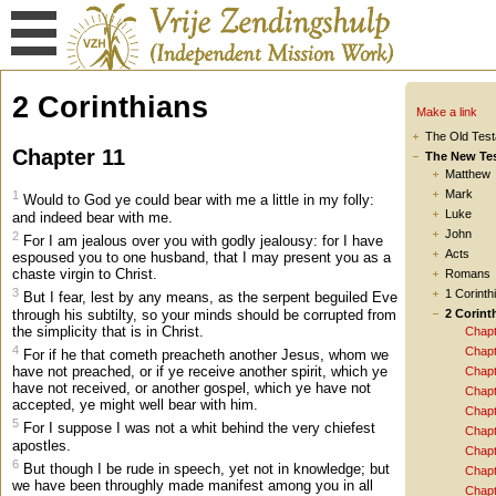
2 Corinthians
Make a link
The Old Tes
Chapter 11
The New Te
Matthew
Mark
1
Would to God ye could bear with me a little in my folly:
Luke
and indeed bear with me.
John
2
For I am jealous over you with godly jealousy: for I have
Acts
espoused you to one husband, that I may present you as a
chaste virgin to Christ.
Romans
3
1 Corinth
But I fear, lest by any means, as the serpent beguiled Eve
through his subtilty, so your minds should be corrupted from
2 Corint
the simplicity that is in Christ.
Chapt
4
Chapt
For if he that cometh preacheth another Jesus, whom we
have not preached, or if ye receive another spirit, which ye
Chapt
have not received, or another gospel, which ye have not
Chapt
accepted, ye might well bear with him.
Chapt
5
For I suppose I was not a whit behind the very chiefest
Chapt
apostles.
Chapt
6
But though I be rude in speech, yet not in knowledge; but
Chapt
we have been throughly made manifest among you in all
Chapt