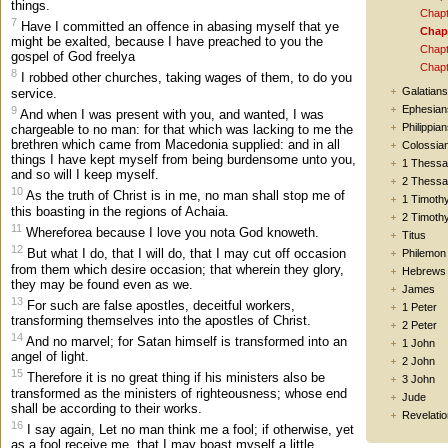
things.
Chapt
7
Have I committed an offence in abasing myself that ye
Chapt
might be exalted, because I have preached to you the
Chapt
gospel of God freelya
Chapt
8
I robbed other churches, taking wages of them, to do you
Galatians
service.
Ephesian
9
And when I was present with you, and wanted, I was
Philippia
chargeable to no man: for that which was lacking to me the
brethren which came from Macedonia supplied: and in all
Colossia
things I have kept myself from being burdensome unto you,
1 Thessa
and so will I keep myself.
2 Thessa
10
As the truth of Christ is in me, no man shall stop me of
1 Timoth
this boasting in the regions of Achaia.
2 Timoth
11
Whereforea because I love you nota God knoweth.
Titus
12
But what I do, that I will do, that I may cut off occasion
Philemon
from them which desire occasion; that wherein they glory,
Hebrews
they may be found even as we.
James
13
For such are false apostles, deceitful workers,
1 Peter
transforming themselves into the apostles of Christ.
2 Peter
14
And no marvel; for Satan himself is transformed into an
1 John
angel of light.
2 John
15
Therefore it is no great thing if his ministers also be
3 John
transformed as the ministers of righteousness; whose end
Jude
shall be according to their works.
Revelatio
16
I say again, Let no man think me a fool; if otherwise, yet
as a fool receive me, that I may boast myself a little.