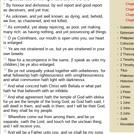
Chapt
8
By honour and dishonour, by evil report and good report:
Chapt
as deceivers, and yet true;
Chapt
9
As unknown, and yet well known; as dying, and, behold,
Chapt
we live; as chastened, and not killed;
10
As sorrowful, yet alway rejoicing; as poor, yet making
Galatians
many rich; as having nothing, and yet possessing all things.
Ephesian
11
O ye Corinthians, our mouth is open unto you, our heart
Philippia
is enlarged.
Colossia
12
Ye are not straitened in us, but ye are straitened in your
1 Thessa
own bowels.
2 Thessa
13
Now for a recompence in the same, (I speak as unto my
1 Timoth
children,) be ye also enlarged.
2 Timoth
14
Titus
Be ye not unequally yoked together with unbelievers: for
what fellowship hath righteousness with unrighteousnessa
Philemon
and what communion hath light with darknessa
Hebrews
15
And what concord hath Christ with Beliala or what part
James
hath he that believeth with an infidela
1 Peter
16
And what agreement hath the temple of God with idolsa
2 Peter
for ye are the temple of the living God; as God hath said, I
1 John
will dwell in them, and walk in them; and I will be their God,
2 John
and they shall be my people.
3 John
17
Wherefore come out from among them, and be ye
Jude
separate, saith the Lord, and touch not the unclean thing;
Revelatio
and I will receive you,
18
And will be a Father unto you, and ye shall be my sons