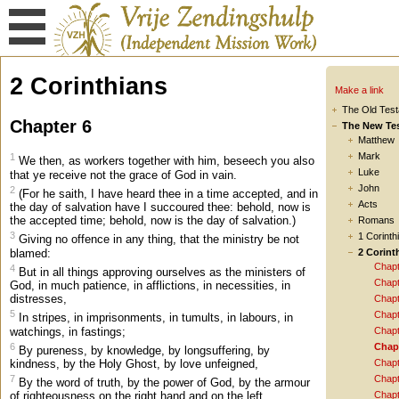
2 Corinthians
Make a link
The Old Tes
Chapter 6
The New Te
Matthew
Mark
1
We then, as workers together with him, beseech you also
Luke
that ye receive not the grace of God in vain.
John
2
(For he saith, I have heard thee in a time accepted, and in
Acts
the day of salvation have I succoured thee: behold, now is
the accepted time; behold, now is the day of salvation.)
Romans
3
1 Corinth
Giving no offence in any thing, that the ministry be not
blamed:
2 Corint
Chapt
4
But in all things approving ourselves as the ministers of
Chapt
God, in much patience, in afflictions, in necessities, in
distresses,
Chapt
5
Chapt
In stripes, in imprisonments, in tumults, in labours, in
watchings, in fastings;
Chapt
6
Chap
By pureness, by knowledge, by longsuffering, by
kindness, by the Holy Ghost, by love unfeigned,
Chapt
7
Chapt
By the word of truth, by the power of God, by the armour
Chapt
of righteousness on the right hand and on the left,