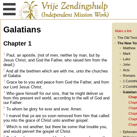
Galatians
Make a link
The Old Tes
Chapter 1
The New Te
Matthew
Mark
1
Paul, an apostle, (not of men, neither by man, but by
Luke
Jesus Christ, and God the Father, who raised him from the
dead;)
John
2
Acts
And all the brethren which are with me, unto the churches
of Galatia:
Romans
3
1 Corinth
Grace be to you and peace from God the Father, and from
our Lord Jesus Christ,
2 Corinth
4
Galatian
Who gave himself for our sins, that he might deliver us
Chap
from this present evil world, according to the will of God and
our Father:
Chapt
5
Chapt
To whom be glory for ever and ever. Amen.
Chapt
6
I marvel that ye are so soon removed from him that called
Chapt
you into the grace of Christ unto another gospel:
Chapt
7
Which is not another; but there be some that trouble you,
and would pervert the gospel of Christ.
Ephesian
8