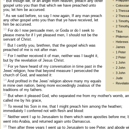
Philippia
But though we, or an angel from heaven, preach any other
gospel unto you than that which we have preached unto
Colossia
you, let him be accursed.
1 Thessa
9
As we said before, so say I now again, If any man preach
2 Thessa
any other gospel unto you than that ye have received, let
1 Timoth
him be accursed.
2 Timoth
10
For do I now persuade men, or Goda or do I seek to
Titus
please mena for if I yet pleased men, I should not be the
Philemon
servant of Christ.
Hebrews
11
But I certify you, brethren, that the gospel which was
James
preached of me is not after man.
1 Peter
12
For I neither received it of man, neither was I taught it,
2 Peter
but by the revelation of Jesus Christ.
1 John
13
For ye have heard of my conversation in time past in the
2 John
Jews' religion, how that beyond measure I persecuted the
3 John
church of God, and wasted it:
Jude
14
And profited in the Jews' religion above many my equals
Revelatio
in mine own nation, being more exceedingly zealous of the
traditions of my fathers.
15
But when it pleased God, who separated me from my mother's womb, a
called me by his grace,
16
To reveal his Son in me, that I might preach him among the heathen;
immediately I conferred not with flesh and blood:
17
Neither went I up to Jerusalem to them which were apostles before me; b
went into Arabia, and returned again unto Damascus.
18
Then after three years I went up to Jerusalem to see Peter, and abode w