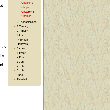
Chapter 2
hat
Chapter 3
Chapter 4
Chapter 5
2 Thessalonians
1 Timothy
t,
2 Timothy
Titus
g
Philemon
Hebrews
f the
James
1 Peter
the
2 Peter
1 John
rd in
2 John
3 John
Jude
Revelation