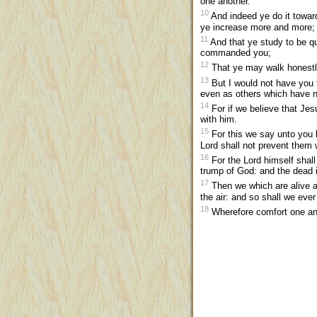
one another.
10
And indeed ye do it toward
ye increase more and more;
11
And that ye study to be q
commanded you;
12
That ye may walk honestly
13
But I would not have you t
even as others which have 
14
For if we believe that Jes
with him.
15
For this we say unto you b
Lord shall not prevent them 
16
For the Lord himself shall
trump of God: and the dead in 
17
Then we which are alive an
the air: and so shall we ever
18
Wherefore comfort one an