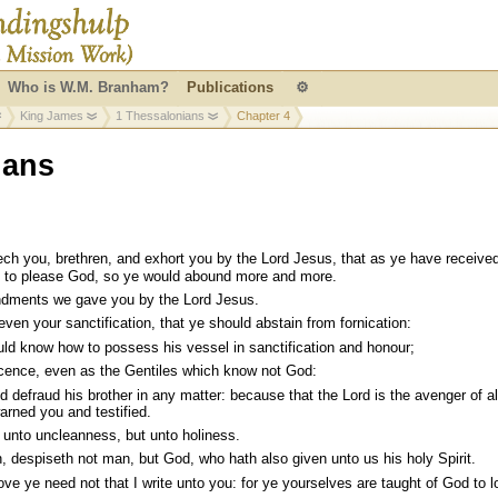
Who is W.M. Branham?
Publications
⚙
King James
1 Thessalonians
Chapter 4
ians
h you, brethren, and exhort you by the Lord Jesus, that as ye have received
d to please God, so ye would abound more and more.
ments we gave you by the Lord Jesus.
 even your sanctification, that ye should abstain from fornication:
ld know how to possess his vessel in sanctification and honour;
scence, even as the Gentiles which know not God:
efraud his brother in any matter: because that the Lord is the avenger of al
arned you and testified.
 unto uncleanness, but unto holiness.
, despiseth not man, but God, who hath also given unto us his holy Spirit.
ove ye need not that I write unto you: for ye yourselves are taught of God to l