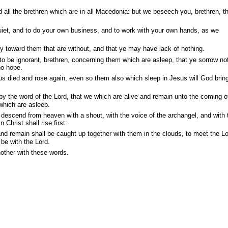
 all the brethren which are in all Macedonia: but we beseech you, brethren, t
uiet, and to do your own business, and to work with your own hands, as we
 toward them that are without, and that ye may have lack of nothing.
o be ignorant, brethren, concerning them which are asleep, that ye sorrow no
no hope.
us died and rose again, even so them also which sleep in Jesus will God brin
y the word of the Lord, that we which are alive and remain unto the coming o
which are asleep.
 descend from heaven with a shout, with the voice of the archangel, and with 
Christ shall rise first:
d remain shall be caught up together with them in the clouds, to meet the Lo
 be with the Lord.
other with these words.