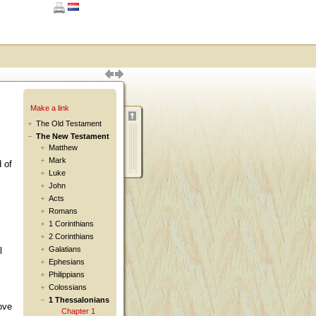
Make a link
The Old Testament
The New Testament
Matthew
Mark
 of
Luke
John
Acts
Romans
1 Corinthians
2 Corinthians
Galatians
l
Ephesians
Philippians
Colossians
1 Thessalonians
ove
Chapter 1