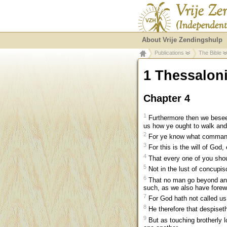
About Vrije Zendingshulp
Publications
The Bible
1 Thessalon
Chapter 4
1
Furthermore then we beseec
us how ye ought to walk an
2
For ye know what command
3
For this is the will of God,
4
That every one of you shou
5
Not in the lust of concupi
6
That no man go beyond and d
such, as we also have forew
7
For God hath not called us
8
He therefore that despiseth
9
But as touching brotherly l