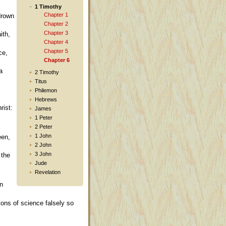
1 Timothy
Chapter 1
drown
Chapter 2
Chapter 3
ith,
Chapter 4
Chapter 5
ce,
Chapter 6
a
2 Timothy
Titus
Philemon
Hebrews
rist:
James
1 Peter
2 Peter
1 John
een,
2 John
3 John
 the
Jude
Revelation
on
ions of science falsely so