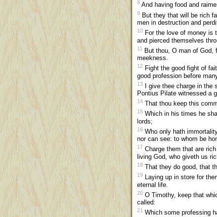
8
And having food and raimen
9
But they that will be rich f
men in destruction and perdi
10
For the love of money is th
and pierced themselves thr
11
But thou, O man of God, fl
meekness.
12
Fight the good fight of fai
good profession before man
13
I give thee charge in the 
Pontius Pilate witnessed a 
14
That thou keep this comma
15
Which in his times he shal
lords;
16
Who only hath immortality
nor can see: to whom be ho
17
Charge them that are rich i
living God, who giveth us rich
18
That they do good, that th
19
Laying up in store for th
eternal life.
20
O Timothy, keep that which
called:
21
Which some professing hav