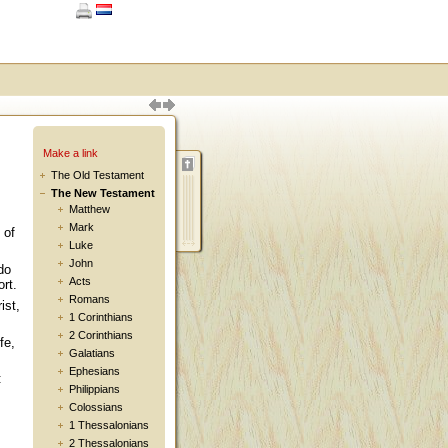
Make a link
The Old Testament
The New Testament
Matthew
Mark
 of
Luke
John
do
Acts
rt.
Romans
ist,
1 Corinthians
2 Corinthians
fe,
Galatians
Ephesians
:
Philippians
Colossians
1 Thessalonians
2 Thessalonians