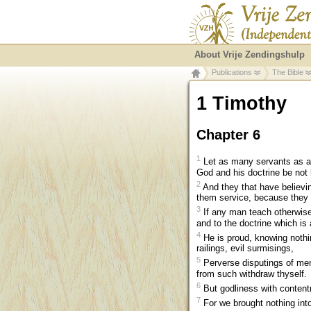
About Vrije Zendingshulp
Publications
The Bible
1 Timothy
Chapter 6
1
Let as many servants as ar
God and his doctrine be not
2
And they that have believin
them service, because they a
3
If any man teach otherwise
and to the doctrine which is
4
He is proud, knowing nothin
railings, evil surmisings,
5
Perverse disputings of men 
from such withdraw thyself.
6
But godliness with contentm
7
For we brought nothing into 