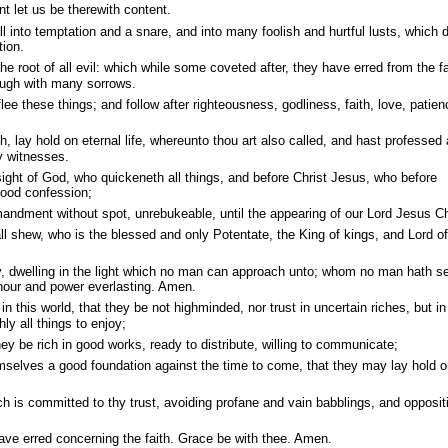
t let us be therewith content.
all into temptation and a snare, and into many foolish and hurtful lusts, which 
tion.
e root of all evil: which while some coveted after, they have erred from the fa
ough with many sorrows.
ee these things; and follow after righteousness, godliness, faith, love, patien
th, lay hold on eternal life, whereunto thou art also called, and hast professed 
y witnesses.
sight of God, who quickeneth all things, and before Christ Jesus, who before
good confession;
ndment without spot, unrebukeable, until the appearing of our Lord Jesus Ch
l shew, who is the blessed and only Potentate, the King of kings, and Lord of
, dwelling in the light which no man can approach unto; whom no man hath s
nour and power everlasting. Amen.
n this world, that they be not highminded, nor trust in uncertain riches, but in
ly all things to enjoy;
ey be rich in good works, ready to distribute, willing to communicate;
emselves a good foundation against the time to come, that they may lay hold 
 is committed to thy trust, avoiding profane and vain babblings, and opposit
e erred concerning the faith. Grace be with thee. Amen.