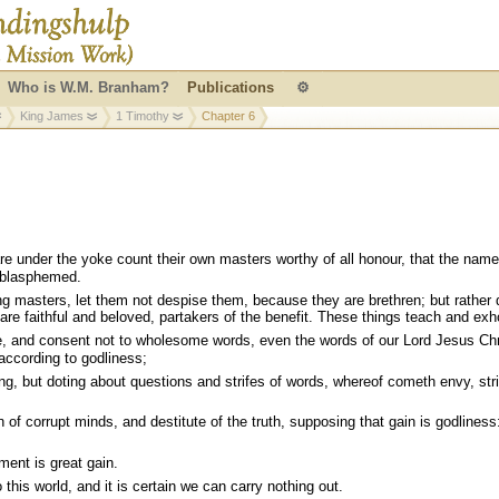
Who is W.M. Branham?
Publications
⚙
King James
1 Timothy
Chapter 6
e under the yoke count their own masters worthy of all honour, that the name
 blasphemed.
g masters, let them not despise them, because they are brethren; but rather 
re faithful and beloved, partakers of the benefit. These things teach and exho
, and consent not to wholesome words, even the words of our Lord Jesus Chr
 according to godliness;
g, but doting about questions and strifes of words, whereof cometh envy, stri
of corrupt minds, and destitute of the truth, supposing that gain is godliness
ent is great gain.
this world, and it is certain we can carry nothing out.