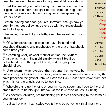
need be, ye are in heaviness through manifold temptations:
Philemon
7
That the trial of your faith, being much more precious than
Hebrews
of gold that perisheth, though it be tried with fire, might be
James
found unto praise and honour and glory at the appearing of
1 Peter
Jesus Christ:
Chap
8
Whom having not seen, ye love; in whom, though now ye
Chapt
see him not, yet believing, ye rejoice with joy unspeakable
Chapt
and full of glory:
Chapt
9
Receiving the end of your faith, even the salvation of your
Chapt
souls.
10
Of which salvation the prophets have inquired and
2 Peter
searched diligently, who prophesied of the grace that should
1 John
come unto you:
2 John
11
Searching what, or what manner of time the Spirit of
3 John
Christ which was in them did signify, when it testified
Jude
beforehand the sufferings of Christ, and the glory that
Revelatio
should follow.
12
Unto whom it was revealed, that not unto themselves, but
unto us they did minister the things, which are now reported unto you by th
have preached the gospel unto you with the Holy Ghost sent down from he
which things the angels desire to look into.
13
Wherefore gird up the loins of your mind, be sober, and hope to the end f
grace that is to be brought unto you at the revelation of Jesus Christ;
14
As obedient children, not fashioning yourselves according to the former l
your ignorance:
15
But as he which hath called you is holy, so be ye holy in all manner of