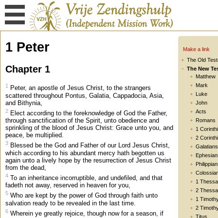
1 Peter
Make a link
The Old Tes
Chapter 1
The New Te
Matthew
Mark
1
Peter, an apostle of Jesus Christ, to the strangers
Luke
scattered throughout Pontus, Galatia, Cappadocia, Asia,
and Bithynia,
John
2
Acts
Elect according to the foreknowledge of God the Father,
through sanctification of the Spirit, unto obedience and
Romans
sprinkling of the blood of Jesus Christ: Grace unto you, and
1 Corinth
peace, be multiplied.
2 Corinth
3
Blessed be the God and Father of our Lord Jesus Christ,
Galatians
which according to his abundant mercy hath begotten us
Ephesian
again unto a lively hope by the resurrection of Jesus Christ
Philippia
from the dead,
Colossia
4
To an inheritance incorruptible, and undefiled, and that
1 Thessa
fadeth not away, reserved in heaven for you,
2 Thessa
5
Who are kept by the power of God through faith unto
1 Timoth
salvation ready to be revealed in the last time.
2 Timoth
6
Wherein ye greatly rejoice, though now for a season, if
Titus